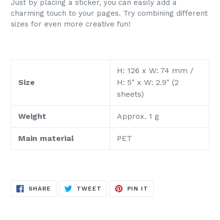
Just by placing a sticker, you can easily add a
charming touch to your pages. Try combining different
sizes for even more creative fun!
H: 126 x W: 74 mm /
Size
H: 5" x W: 2.9" (2
sheets)
Weight
Approx. 1 g
Main material
PET
SHARE
TWEET
PIN
SHARE
TWEET
PIN IT
ON
ON
ON
FACEBOOK
TWITTER
PINTEREST