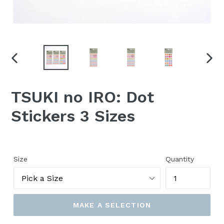
PREVIOUS
NEX
SLIDE
SLID
TSUKI no IRO: Dot
Stickers 3 Sizes
Size
Quantity
MAKE A SELECTION