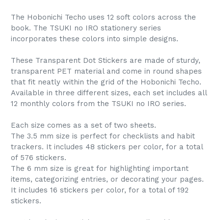
The Hobonichi Techo uses 12 soft colors across the
book. The TSUKI no IRO stationery series
incorporates these colors into simple designs.
These Transparent Dot Stickers are made of sturdy,
transparent PET material and come in round shapes
that fit neatly within the grid of the Hobonichi Techo.
Available in three different sizes, each set includes all
12 monthly colors from the TSUKI no IRO series.
Each size comes as a set of two sheets.
The 3.5 mm size is perfect for checklists and habit
trackers. It includes 48 stickers per color, for a total
of 576 stickers.
The 6 mm size is great for highlighting important
items, categorizing entries, or decorating your pages.
It includes 16 stickers per color, for a total of 192
stickers.