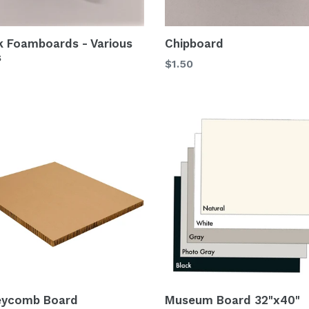
k Foamboards - Various
Chipboard
s
$1.50
eycomb Board
Museum Board 32"x40"