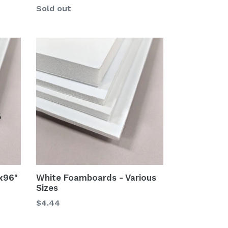
Sold out
x96"
White Foamboards - Various
Sizes
$4.44