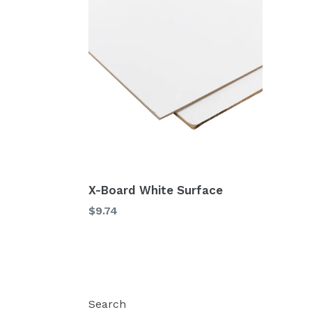
X-Board White Surface
$9.74
Search