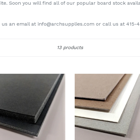
te. Soon you will find all of our popular board stock avail
d us an email at info@archsupplies.com or call us at 415-
Sort
13 products