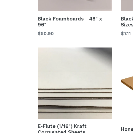
Black Foamboards - 48" x
Blac
96"
Size
$50.90
$7.11
E-Flute (1/16") Kraft
Hon
Corrugated Sheets