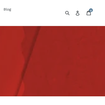
Blog
0
Submit
Cart
Log in