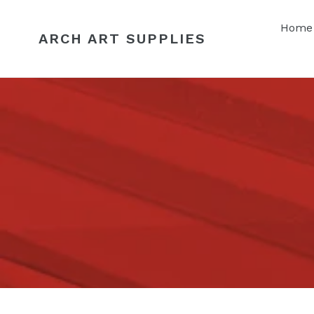
Skip
to
Home
ARCH ART SUPPLIES
content