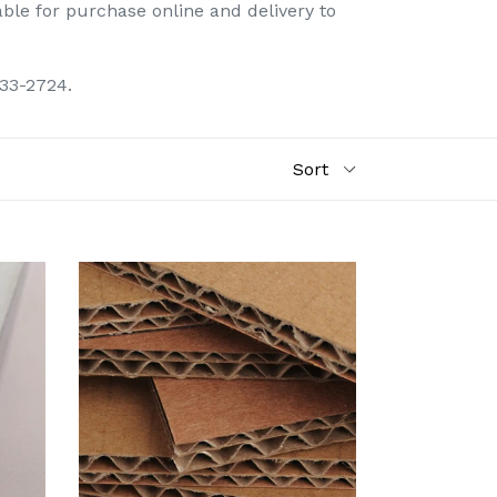
able for purchase online and delivery to
433-2724.