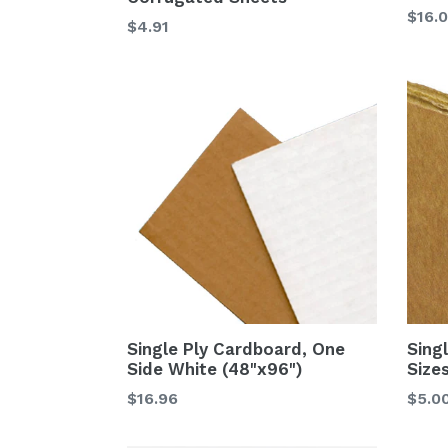
$16.
$4.91
Single Ply Cardboard, One
Sing
Side White (48"x96")
Size
$16.96
$5.0