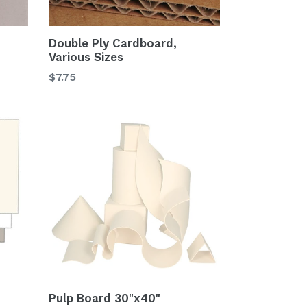
Double Ply Cardboard,
Various Sizes
$7.75
Pulp Board 30"x40"