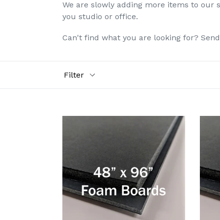
We are slowly adding more items to our si
you studio or office.
Can't find what you are looking for? Sen
Filter