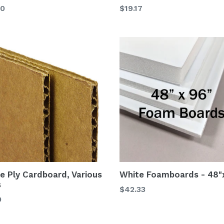
00
$19.17
le Ply Cardboard, Various
White Foamboards - 48"
s
$42.33
0