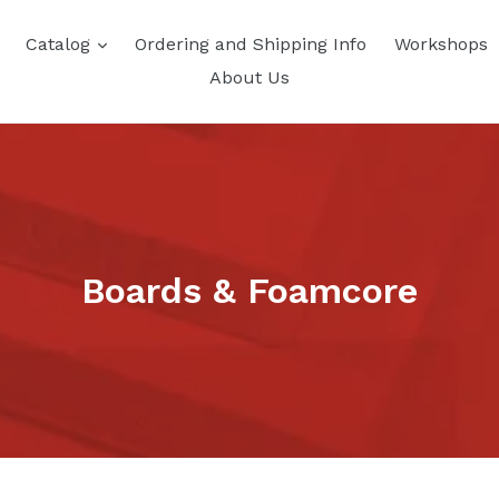
Catalog
Ordering and Shipping Info
Workshops
About Us
Boards & Foamcore