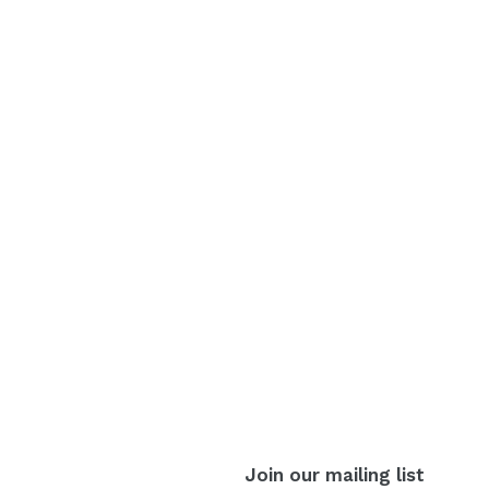
Join our mailing list