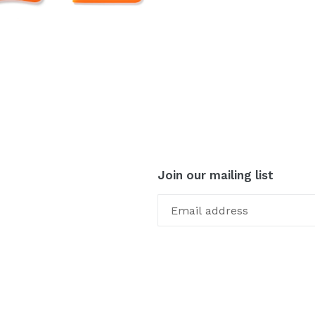
Join our mailing list