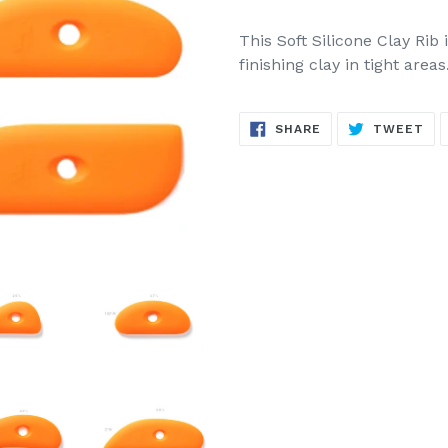
This Soft Silicone Clay Rib
finishing clay in tight areas
SHARE
TW
SHARE
TWEET
ON
ON
FACEBOOK
TW