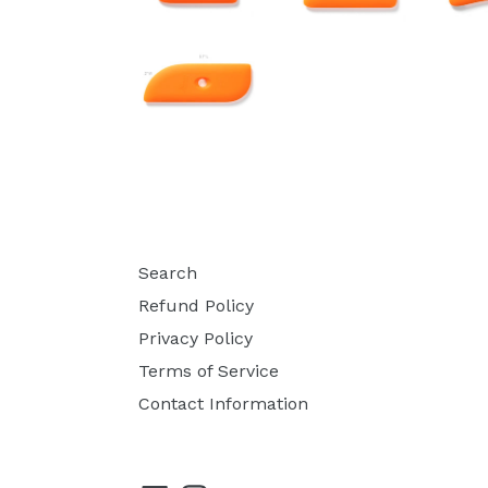
Search
Refund Policy
Privacy Policy
Terms of Service
Contact Information