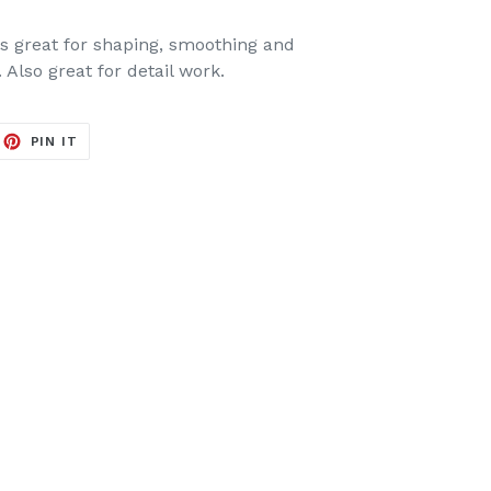
 is great for shaping, smoothing and
. Also great for detail work.
EET
PIN
PIN IT
ON
ITTER
PINTEREST