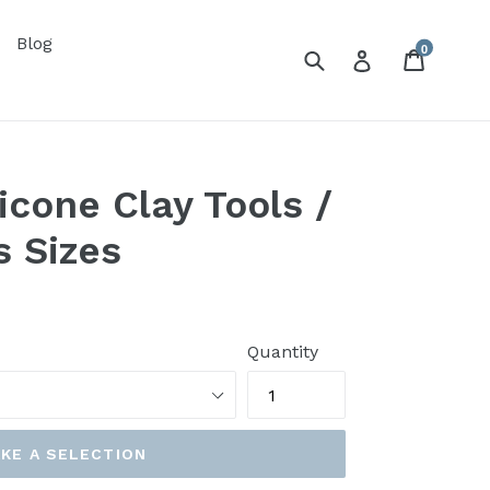
Blog
0
Submit
Cart
Log in
icone Clay Tools /
s Sizes
Quantity
KE A SELECTION