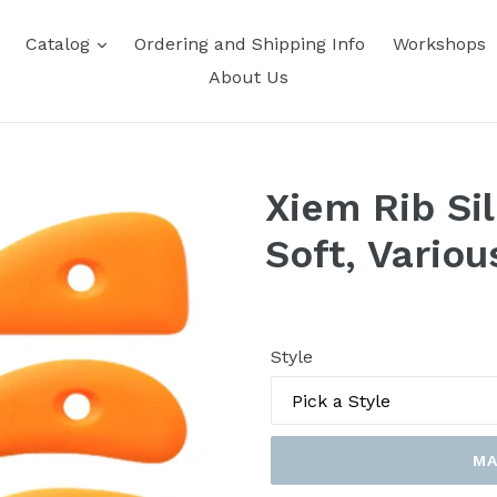
Catalog
Ordering and Shipping Info
Workshops
About Us
Xiem Rib Sil
Soft, Variou
Style
MA