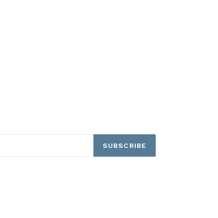
SUBSCRIBE