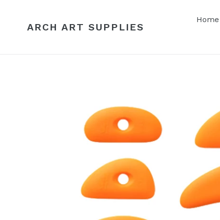
Skip
to
Home
ARCH ART SUPPLIES
content