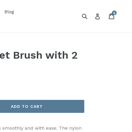
Blog
0
Submit
Cart
Log in
et Brush with 2
ADD TO CART
s smoothly and with ease. The nylon