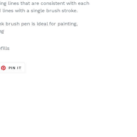
ing lines that are consistent with each
d lines with a single brush stroke.
 brush pen is ideal for painting,
ng
fills
EET
PIN
PIN IT
ON
ITTER
PINTEREST