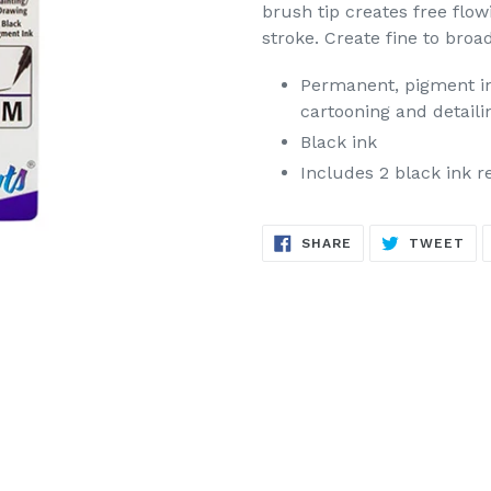
brush tip creates free flow
stroke. Create fine to broa
Permanent, pigment ink
cartooning and detaili
Black ink
Includes 2 black ink re
SHARE
TW
SHARE
TWEET
ON
ON
FACEBOOK
TW