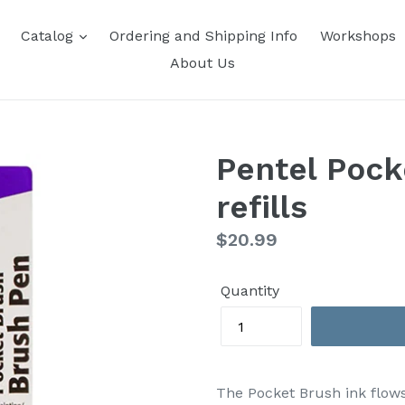
Catalog
Ordering and Shipping Info
Workshops
About Us
Pentel Pock
refills
Regular
$20.99
price
Quantity
The Pocket Brush ink flow