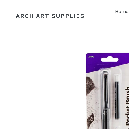
Skip
to
Home
ARCH ART SUPPLIES
content