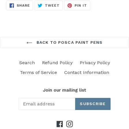
SHARE
TWEET
PIN
SHARE
TWEET
PIN IT
ON
ON
ON
FACEBOOK
TWITTER
PINTEREST
BACK TO POSCA PAINT PENS
Search
Refund Policy
Privacy Policy
Terms of Service
Contact Information
Join our mailing list
SUBSCRIBE
Facebook
Instagram