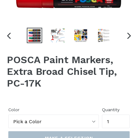
PREVIOUS
NEX
SLIDE
SLID
POSCA Paint Markers,
Extra Broad Chisel Tip,
PC-17K
Color
Quantity
MAKE A SELECTION