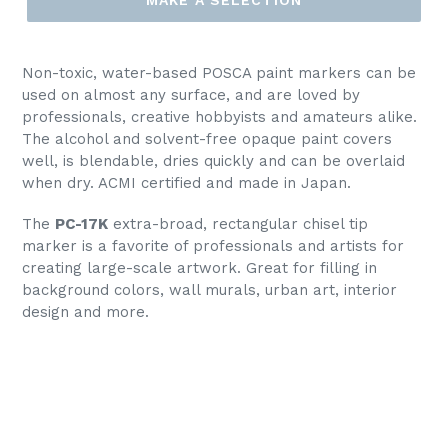
Non-toxic, water-based POSCA paint markers can be
used on almost any surface, and are loved by
professionals, creative hobbyists and amateurs alike.
The alcohol and solvent-free opaque paint covers
well, is blendable, dries quickly and can be overlaid
when dry. ACMI certified and made in Japan.
The
PC-17K
extra-broad, rectangular chisel tip
marker is a favorite of professionals and artists for
creating large-scale artwork. Great for filling in
background colors, wall murals, urban art, interior
design and more.