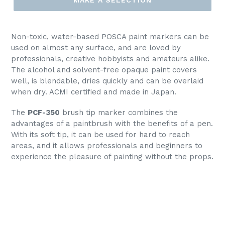
Non-toxic, water-based POSCA paint markers can be
used on almost any surface, and are loved by
professionals, creative hobbyists and amateurs alike.
The alcohol and solvent-free opaque paint covers
well, is blendable, dries quickly and can be overlaid
when dry. ACMI certified and made in Japan.
The
PCF-350
brush tip marker combines the
advantages of a paintbrush with the benefits of a pen.
With its soft tip, it can be used for hard to reach
areas, and it allows professionals and beginners to
experience the pleasure of painting without the props.