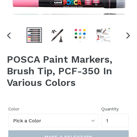
PREVIOUS
NEX
SLIDE
SLID
POSCA Paint Markers,
Brush Tip, PCF-350 In
Various Colors
Color
Quantity
MAKE A SELECTION