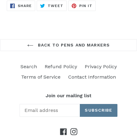
SHARE
TWEET
PIN
SHARE
TWEET
PIN IT
ON
ON
ON
FACEBOOK
TWITTER
PINTEREST
BACK TO PENS AND MARKERS
Search
Refund Policy
Privacy Policy
Terms of Service
Contact Information
Join our mailing list
SUBSCRIBE
Facebook
Instagram