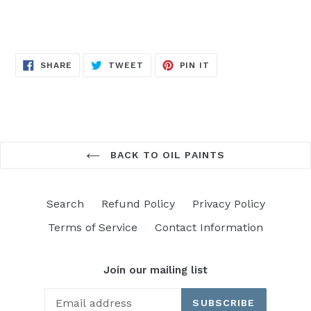
SHARE
TWEET
PIN
SHARE
TWEET
PIN IT
ON
ON
ON
FACEBOOK
TWITTER
PINTEREST
BACK TO OIL PAINTS
Search
Refund Policy
Privacy Policy
Terms of Service
Contact Information
Join our mailing list
SUBSCRIBE