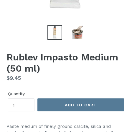
Rublev Impasto Medium
(50 ml)
Regular
$9.45
price
Quantity
ADD TO CART
Paste medium of finely ground calcite, silica and