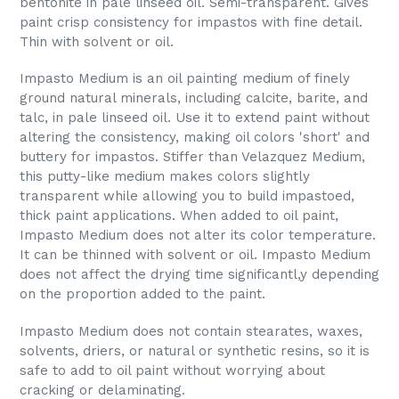
bentonite in pale linseed oil. Semi-transparent. Gives
paint crisp consistency for impastos with fine detail.
Thin with solvent or oil.
Impasto Medium is an oil painting medium of finely
ground natural minerals, including calcite, barite, and
talc, in pale linseed oil. Use it to extend paint without
altering the consistency, making oil colors 'short' and
buttery for impastos. Stiffer than Velazquez Medium,
this putty-like medium makes colors slightly
transparent while allowing you to build impastoed,
thick paint applications. When added to oil paint,
Impasto Medium does not alter its color temperature.
It can be thinned with solvent or oil. Impasto Medium
does not affect the drying time significantl,y depending
on the proportion added to the paint.
Impasto Medium does not contain stearates, waxes,
solvents, driers, or natural or synthetic resins, so it is
safe to add to oil paint without worrying about
cracking or delaminating.