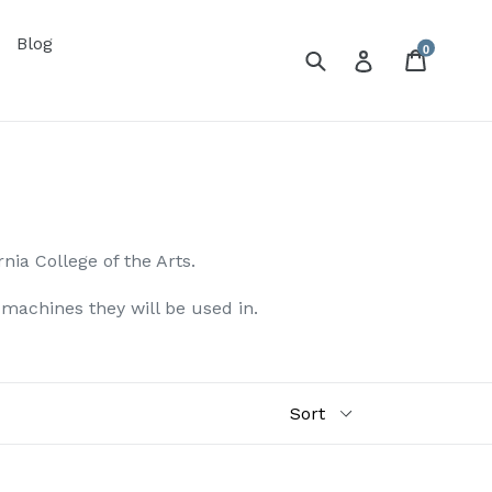
Blog
0
Submit
Cart
Log in
rnia College of the Arts.
e machines they will be used in.