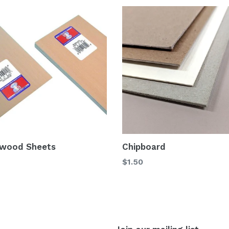
wood Sheets
Chipboard
$1.50