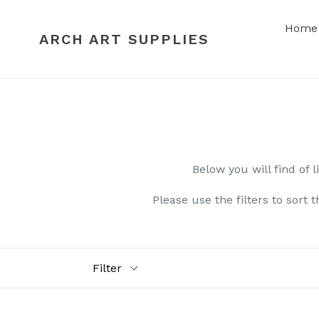
Skip
to
Home
ARCH ART SUPPLIES
content
Below you will find of l
Please use the filters to sort 
Filter