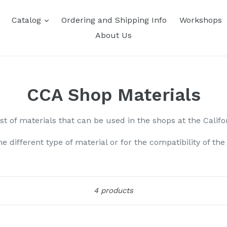
Catalog
Ordering and Shipping Info
Workshops
About Us
CCA Shop Materials
ist of materials that can be used in the shops at the Califo
the different type of material or for the compatibility of th
Sort
4 products