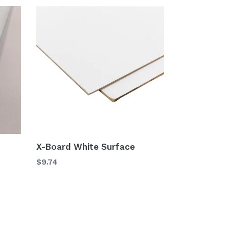
X-Board White Surface
$9.74