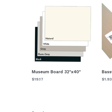
Museum Board 32"x40"
Bass
$19.17
$1.93